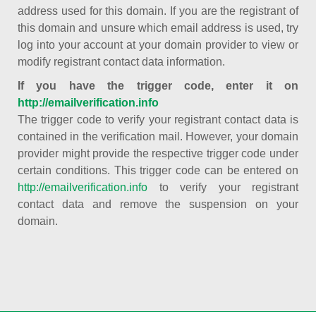
address used for this domain. If you are the registrant of
this domain and unsure which email address is used, try
log into your account at your domain provider to view or
modify registrant contact data information.
If you have the trigger code, enter it on
http://emailverification.info
The trigger code to verify your registrant contact data is
contained in the verification mail. However, your domain
provider might provide the respective trigger code under
certain conditions. This trigger code can be entered on
http://emailverification.info
to verify your registrant
contact data and remove the suspension on your
domain.