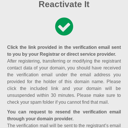
Reactivate It
Click the link provided in the verification email sent
to you by your Registrar or direct service provider.
After registering, transferring or modifying the registrant
contact data of your domain, you should have received
the verification email under the email address you
provided for the holder of this domain name. Please
click the included link and your domain will be
unsuspended within 30 minutes. Please make sure to
check your spam folder if you cannot find that mail.
You can request to resend the verification email
through your domain provider.
The verification mail will be sent to the registrant’s email