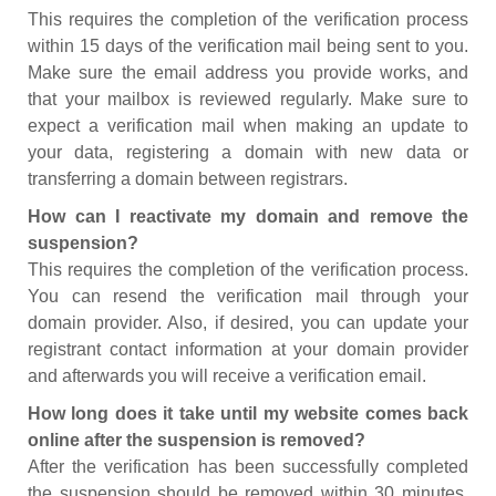
This requires the completion of the verification process
within 15 days of the verification mail being sent to you.
Make sure the email address you provide works, and
that your mailbox is reviewed regularly. Make sure to
expect a verification mail when making an update to
your data, registering a domain with new data or
transferring a domain between registrars.
How can I reactivate my domain and remove the
suspension?
This requires the completion of the verification process.
You can resend the verification mail through your
domain provider. Also, if desired, you can update your
registrant contact information at your domain provider
and afterwards you will receive a verification email.
How long does it take until my website comes back
online after the suspension is removed?
After the verification has been successfully completed
the suspension should be removed within 30 minutes.