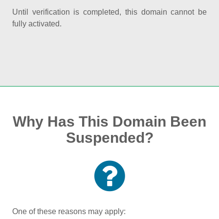
Until verification is completed, this domain cannot be
fully activated.
Why Has This Domain Been
Suspended?
One of these reasons may apply: