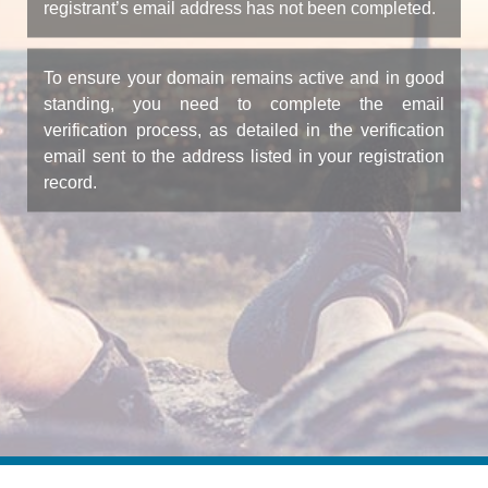
registrant’s email address has not been completed.
To ensure your domain remains active and in good
standing, you need to complete the email
verification process, as detailed in the verification
email sent to the address listed in your registration
record.