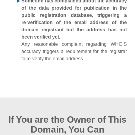
Someone has complained about the accuracy
of the data provided for publication in the
public registration database, triggering a
re‑verification of the email address of the
domain registrant but the address has not
been verified yet.
Any reasonable complaint regarding WHOIS
accuracy triggers a requirement for the registrar
to re‑verify the email address.
If You are the Owner of This
Domain, You Can