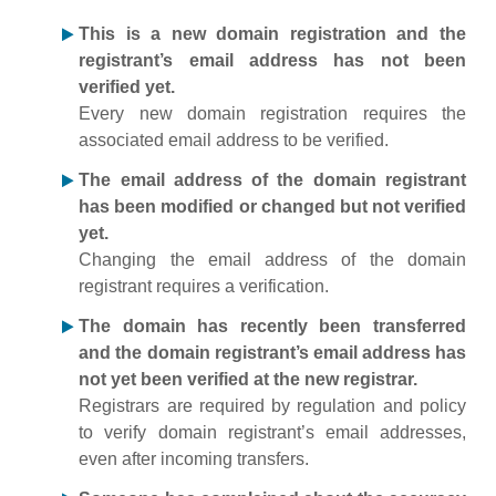
This is a new domain registration and the
registrant’s email address has not been
verified yet.
Every new domain registration requires the
associated email address to be verified.
The email address of the domain registrant
has been modified or changed but not verified
yet.
Changing the email address of the domain
registrant requires a verification.
The domain has recently been transferred
and the domain registrant’s email address has
not yet been verified at the new registrar.
Registrars are required by regulation and policy
to verify domain registrant’s email addresses,
even after incoming transfers.