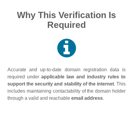
Why This Verification Is
Required
Accurate and up‑to‑date domain registration data is
required under
applicable law and industry rules to
support the security and stability of the internet
. This
includes maintaining contactability of the domain holder
through a valid and reachable
email address
.