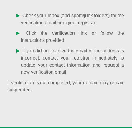
Check your inbox (and spam/junk folders) for the
verification email from your registrar.
Click the verification link or follow the
instructions provided.
If you did not receive the email or the address is
incorrect, contact your registrar immediately to
update your contact information and request a
new verification email.
If verification is not completed, your domain may remain
suspended.