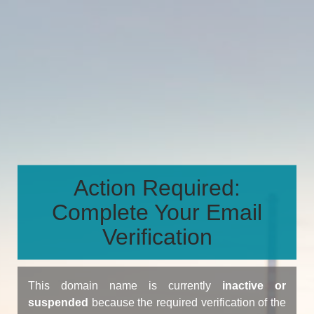
Action Required:
Complete Your Email
Verification
This domain name is currently
inactive or
suspended
because the required verification of the