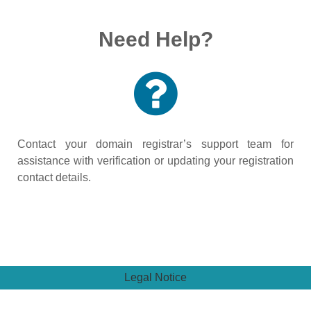
Need Help?
Contact your domain registrar’s support team for
assistance with verification or updating your registration
contact details.
Legal Notice