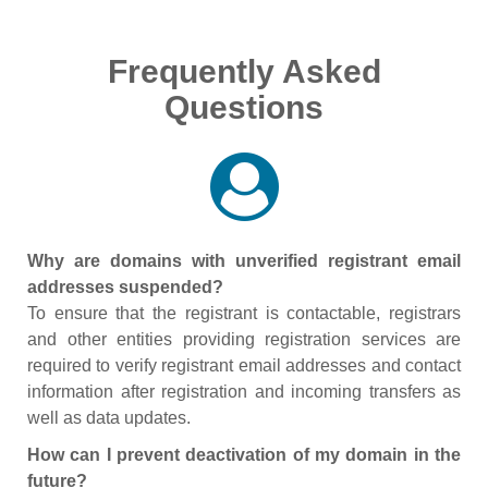
Frequently Asked
Questions
Why are domains with unverified registrant email
addresses suspended?
To ensure that the registrant is contactable, registrars
and other entities providing registration services are
required to verify registrant email addresses and contact
information after registration and incoming transfers as
well as data updates.
How can I prevent deactivation of my domain in the
future?