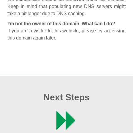
Keep in mind that populating new DNS servers might
take a bit longer due to DNS caching.
I’m not the owner of this domain. What can I do?
If you are a visitor to this website, please try accessing
this domain again later.
Next Steps