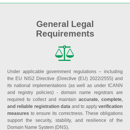
General Legal
Requirements
Under applicable government regulations – including
the EU NIS2 Directive (Directive (EU) 2022/2555) and
its national implementations (as well as under ICANN
and registry policies) - domain name registrars are
required to collect and maintain
accurate, complete,
and reliable registration data
and to apply
verification
measures
to ensure its correctness. These obligations
support the security, stability, and resilience of the
Domain Name System (DNS).